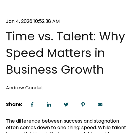
Jan 4, 2026 10:52:38 AM
Time vs. Talent: Why
Speed Matters in
Business Growth
Andrew Conduit
Share:
The difference between success and stagnation
often comes down to one thing: speed. While talent