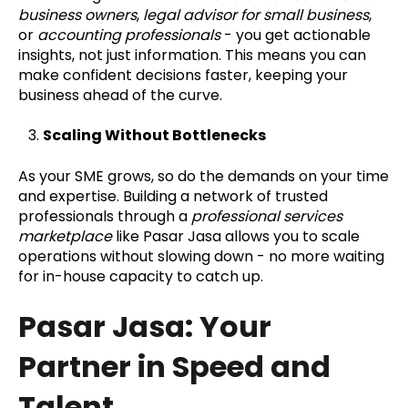
business owners
,
legal advisor for small business
,
or
accounting professionals
- you get actionable
insights, not just information. This means you can
make confident decisions faster, keeping your
business ahead of the curve.
Scaling Without Bottlenecks
As your SME grows, so do the demands on your time
and expertise. Building a network of trusted
professionals through a
professional services
marketplace
like Pasar Jasa allows you to scale
operations without slowing down - no more waiting
for in-house capacity to catch up.
Pasar Jasa: Your
Partner in Speed and
Talent