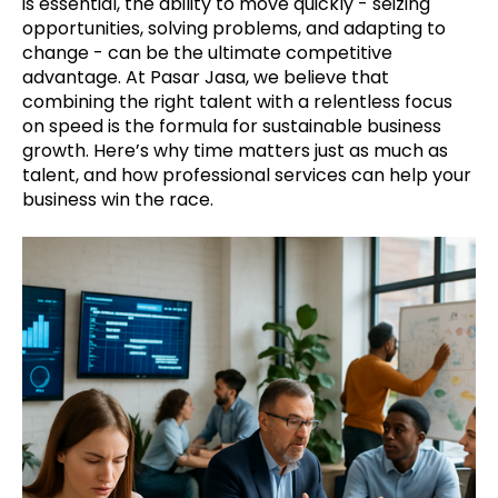
is essential, the ability to move quickly - seizing
opportunities, solving problems, and adapting to
change - can be the ultimate competitive
advantage. At Pasar Jasa, we believe that
combining the right talent with a relentless focus
on speed is the formula for sustainable business
growth. Here’s why time matters just as much as
talent, and how professional services can help your
business win the race.