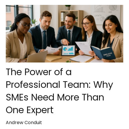
The Power of a
Professional Team: Why
SMEs Need More Than
One Expert
Andrew Conduit