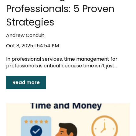
Professionals: 5 Proven
Strategies
Andrew Conduit
Oct 8, 2025 1:54:54 PM
In professional services, time management for
professionals is critical because time isn’t just...
Read more