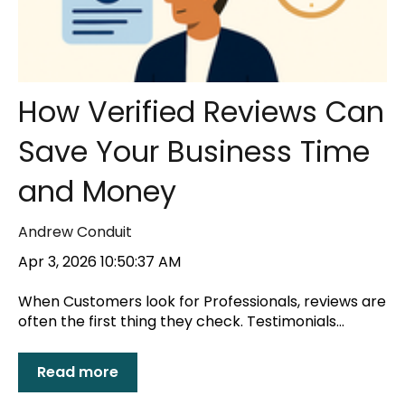
How Verified Reviews Can
Save Your Business Time
and Money
Andrew Conduit
Apr 3, 2026 10:50:37 AM
When Customers look for Professionals, reviews are
often the first thing they check. Testimonials...
Read more