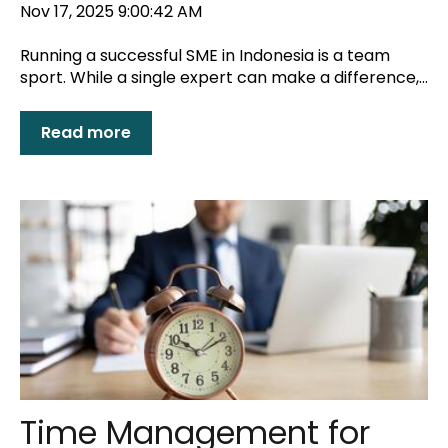
Nov 17, 2025 9:00:42 AM
Running a successful SME in Indonesia is a team
sport. While a single expert can make a difference,...
Read more
Time Management for