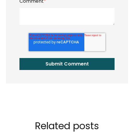
Comment
*
Related posts