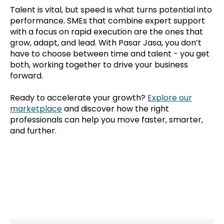
Talent is vital, but speed is what turns potential into
performance. SMEs that combine expert support
with a focus on rapid execution are the ones that
grow, adapt, and lead. With Pasar Jasa, you don’t
have to choose between time and talent - you get
both, working together to drive your business
forward.
Ready to accelerate your growth?
Explore our
marketplace
and discover how the right
professionals can help you move faster, smarter,
and further.