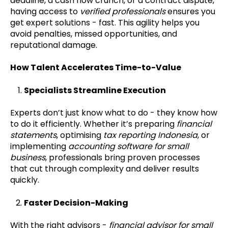
deadline, a cash flow crunch, or a contract dispute,
having access to
verified professionals
ensures you
get expert solutions - fast. This agility helps you
avoid penalties, missed opportunities, and
reputational damage.
How Talent Accelerates Time-to-Value
Specialists Streamline Execution
Experts don’t just know what to do - they know how
to do it efficiently. Whether it’s preparing
financial
statements
, optimising
tax reporting Indonesia
, or
implementing
accounting software for small
business
, professionals bring proven processes
that cut through complexity and deliver results
quickly.
Faster Decision-Making
With the right advisors -
financial advisor for small