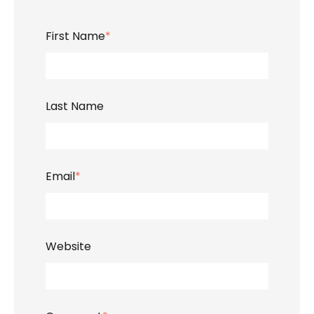
First Name
*
Last Name
Email
*
Website