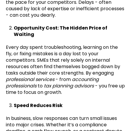
the pace for your competitors. Delays - often
caused by lack of expertise or inefficient processes
- can cost you dearly.
Opportunity Cost: The Hidden Price of
Waiting
Every day spent troubleshooting, learning on the
fly, or fixing mistakes is a day lost to your
competitors. SMEs that rely solely on internal
resources often find themselves bogged down by
tasks outside their core strengths. By engaging
professional services
- from
accounting
professionals
to
tax planning advisors
- you free up
time to focus on growth.
Speed Reduces Risk
In business, slow responses can turn small issues
into major crises. Whether it’s a compliance