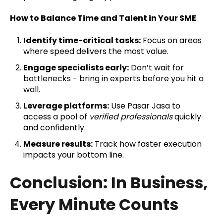
How to Balance Time and Talent in Your SME
Identify time-critical tasks:
Focus on areas
where speed delivers the most value.
Engage specialists early:
Don’t wait for
bottlenecks - bring in experts before you hit a
wall.
Leverage platforms:
Use Pasar Jasa to
access a pool of
verified professionals
quickly
and confidently.
Measure results:
Track how faster execution
impacts your bottom line.
Conclusion: In Business,
Every Minute Counts