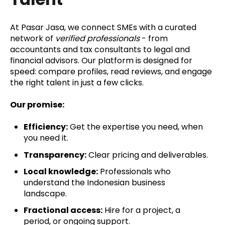
At Pasar Jasa, we connect SMEs with a curated
network of
verified professionals
- from
accountants and tax consultants to legal and
financial advisors. Our platform is designed for
speed: compare profiles, read reviews, and engage
the right talent in just a few clicks.
Our promise:
Efficiency:
Get the expertise you need, when
you need it.
Transparency:
Clear pricing and deliverables.
Local knowledge:
Professionals who
understand the Indonesian business
landscape.
Fractional access:
Hire for a project, a
period, or ongoing support.