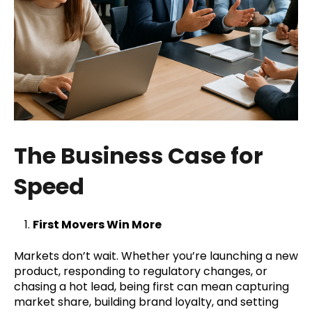
The Business Case for
Speed
First Movers Win More
Markets don’t wait. Whether you’re launching a new
product, responding to regulatory changes, or
chasing a hot lead, being first can mean capturing
market share, building brand loyalty, and setting