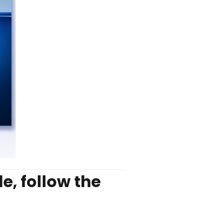
e, follow the