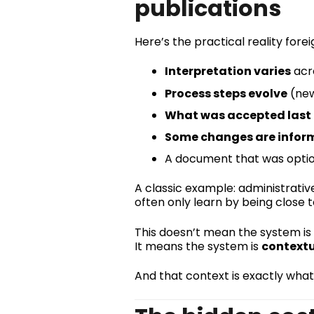
publications
Here’s the practical reality fore
Interpretation varies
acro
Process steps evolve
(new
What was accepted last
Some changes are inform
A document that was optio
A classic example: administrative
often only learn by being close 
This doesn’t mean the system is 
It means the system is
context
And that context is exactly what