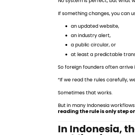
No system is perfect, but what 
If something changes, you can usu
an updated website,
an industry alert,
a public circular, or
at least a predictable trans
So foreign founders often arrive
“If we read the rules carefully, 
Sometimes that works.
But in many Indonesia workflows 
reading the rule is only step o
In Indonesia, th