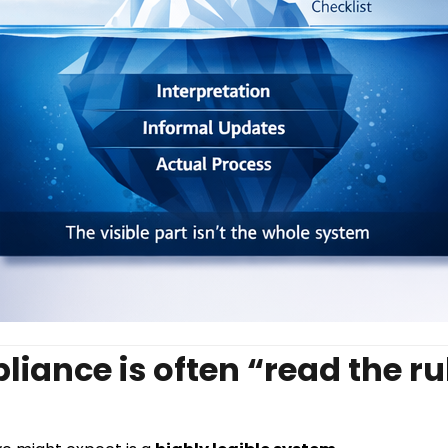
iance is often “read the rul