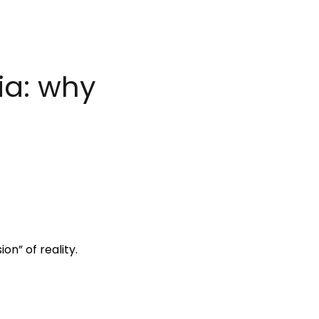
ia: why
on” of reality.