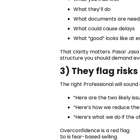
What they’ll do
What documents are nee
What could cause delays
What “good” looks like at 
That clarity matters. Pasar Jasa 
structure you should demand ev
3) They flag risk
The right Professional will sound
“Here are the two likely issu
“Here’s how we reduce the
“Here’s what we do if the of
Overconfidence is a red flag.
So is fear-based selling.