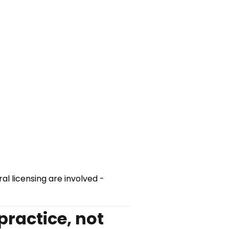
al licensing are involved -
practice, not