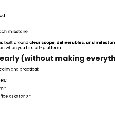
ded
each milestone
is built around
clear scope, deliverables, and mileston
en when you hire off-platform.
s early (without making everyt
 calm and practical:
es.”
m.”
fice asks for X.”