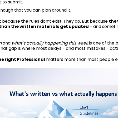
t to submit.
enough that you can plan around it.
 because the rules don’t exist. They do. But because
the 
 than the written materials get updated
- and sometim
n
and
what’s actually happening this week
is one of the b
That gap is where most delays - and most mistakes - act
e right Professional
matters more than most people e