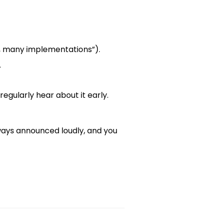
le, many implementations”).
.
egularly hear about it early.
always announced loudly, and you