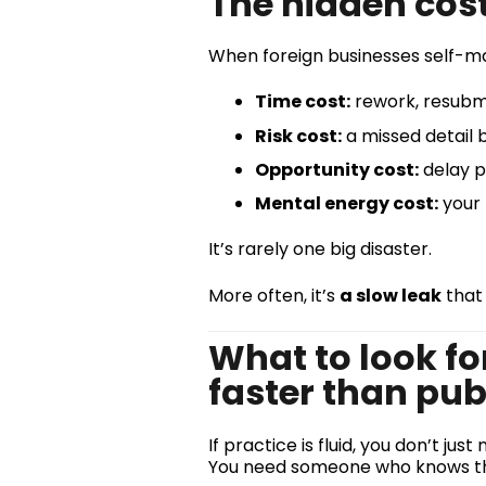
The hidden cost 
When foreign businesses self-ma
Time cost:
rework, resubmis
Risk cost:
a missed detail 
Opportunity cost:
delay pu
Mental energy cost:
your 
It’s rarely one big disaster.
More often, it’s
a slow leak
that
What to look fo
faster than pub
If practice is fluid, you don’t j
You need someone who knows 