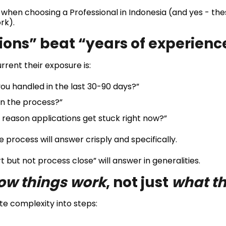
 when choosing a Professional in Indonesia (and yes - thes
rk).
tions” beat “years of experienc
rrent their exposure is:
u handled in the last 30-90 days?”
in the process?”
eason applications get stuck right now?”
e process will answer crisply and specifically.
 but not process close” will answer in generalities.
ow things work
, not just
what th
te complexity into steps: