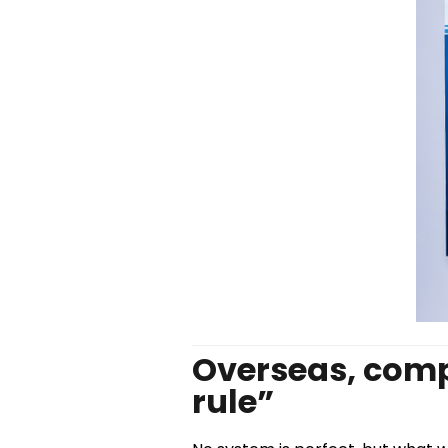
Overseas, compl
rule”