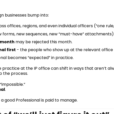
ign businesses bump into:
ss offices, regions, and even individual officers (“one ru
 forms, new sequences, new “must-have” attachments)
 month
may be rejected this month.
al first
- the people who show up at the relevant office r
nal becomes “expected” in practice.
 practice at the IP office can shift in ways that aren’t 
to the process.
“impossible.”
ual
.
 a good Professional is paid to manage.