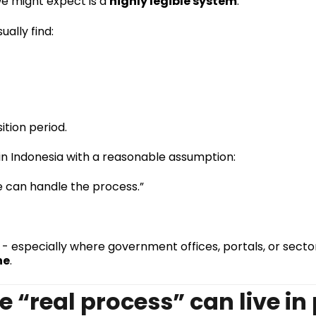
we might expect is a
highly legible system
.
ally find:
ition period.
 in Indonesia with a reasonable assumption:
we can handle the process.”
- especially where government offices, portals, or sector
ne
.
e “real process” can live in 