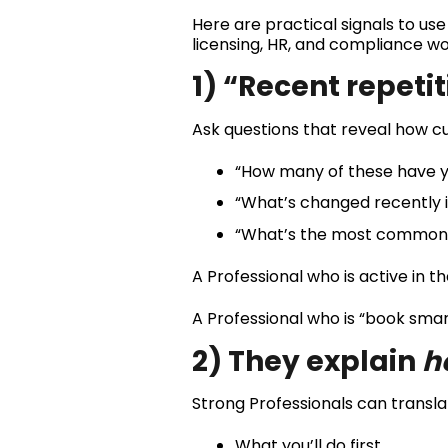
Here are practical signals to use
licensing, HR, and compliance wo
1) “Recent repeti
Ask questions that reveal how cu
“How many of these have yo
“What’s changed recently 
“What’s the most common r
A Professional who is active in th
A Professional who is “book smart
2) They explain
h
Strong Professionals can transla
What you’ll do first