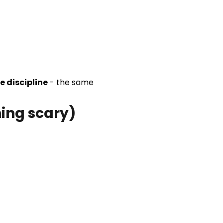
e discipline
- the same
hing scary)