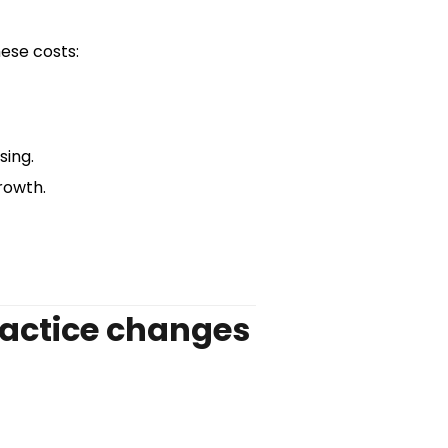
ese costs:
sing.
rowth.
ractice changes