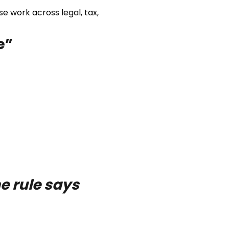
e work across legal, tax,
e”
e rule says