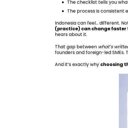
The checklist tells you wha
The process is consistent 
Indonesia can feel… different.
Not
(practice) can change faster
hears about it.
That gap between
what’s writte
founders and foreign-led SMEs. 
And it’s exactly why
choosing th