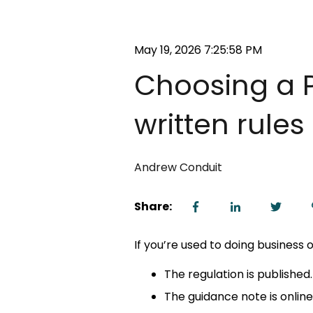
May 19, 2026 7:25:58 PM
Choosing a P
written rule
Andrew Conduit
Share:
If you’re used to doing business o
The regulation is published.
The guidance note is online