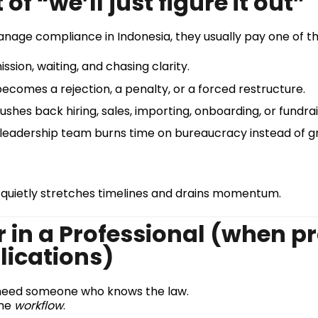
of “we’ll just figure it out”
nage compliance in Indonesia, they usually pay one of th
sion, waiting, and chasing clarity.
becomes a rejection, a penalty, or a forced restructure.
shes back hiring, sales, importing, onboarding, or fundrai
leadership team burns time on bureaucracy instead of g
 quietly stretches timelines and drains momentum.
r in a Professional (when p
lications)
ust need someone who knows the law.
the
workflow
.