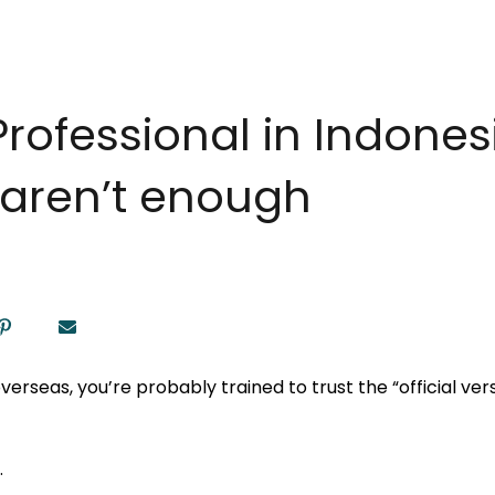
rofessional in Indones
s aren’t enough
verseas, you’re probably trained to trust the “official versi
.