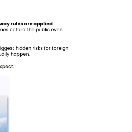
way rules are applied
es before the public even
iggest hidden risks for foreign
ually happen.
xpect.