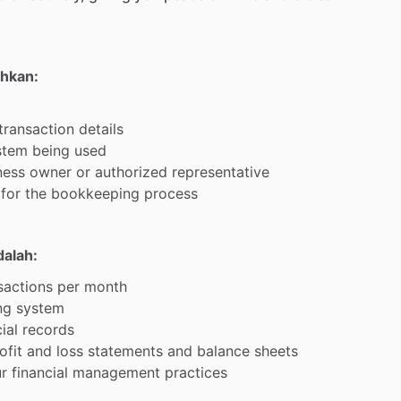
uhkan:
transaction
details
stem
being
used
ness
owner
or
authorized
representative
for
the
bookkeeping
process
dalah:
sactions
per
month
ng
system
ial
records
ofit
and
loss
statements
and
balance
sheets
r
financial
management
practices