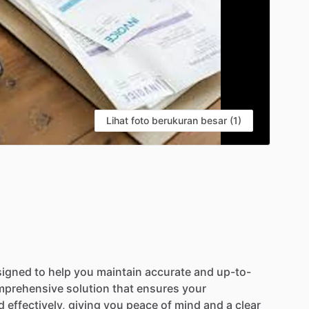
Lihat foto berukuran besar (1)
signed
to
help
you
maintain
accurate
and
up-to-
mprehensive
solution
that
ensures
your
d
effectively,
giving
you
peace
of
mind
and
a
clear