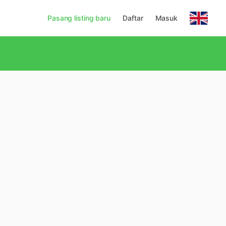
Pasang listing baru
Daftar
Masuk