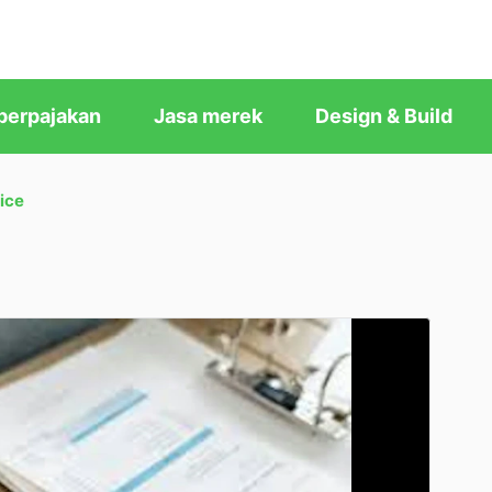
perpajakan
Jasa merek
Design & Build
ice