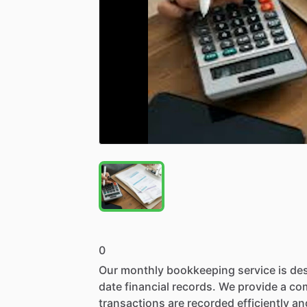
0
Our
monthly
bookkeeping
service
is
de
date
financial
records.
We
provide
a
co
transactions
are
recorded
efficiently
an