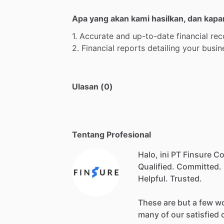
Apa yang akan kami hasilkan, dan kapa
1.
Accurate
and
up-to-date
financial
rec
2.
Financial
reports
detailing
your
busin
Ulasan (0)
Tentang Profesional
Halo, ini PT Finsure C
Qualified.
Committed.
Helpful.
Trusted.
These
are
but
a
few
w
many
of
our
satisfied