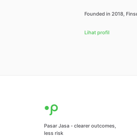
Founded
in
2018,
Fins
Lihat profil
Pasar Jasa - clearer outcomes,
less risk