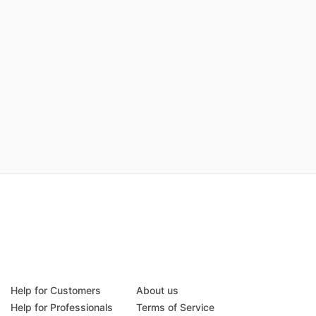
Help for Customers
About us
Help for Professionals
Terms of Service