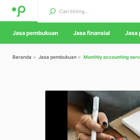
Jasa pembukuan
Jasa finansial
Jasa 
Beranda
Jasa pembukuan
Monthly accounting serv