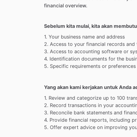
financial
overview.
Sebelum kita mulai, kita akan membut
1.
Your
business
name
and
address
2.
Access
to
your
financial
records
and
3.
Access
to
accounting
software
or
sy
4.
Identification
documents
for
the
busi
5.
Specific
requirements
or
preferences
Yang akan kami kerjakan untuk Anda a
1.
Review
and
categorize
up
to
100
tran
2.
Record
transactions
in
your
accounti
3.
Reconcile
bank
statements
and
financ
4.
Provide
financial
reports,
including
pr
5.
Offer
expert
advice
on
improving
you