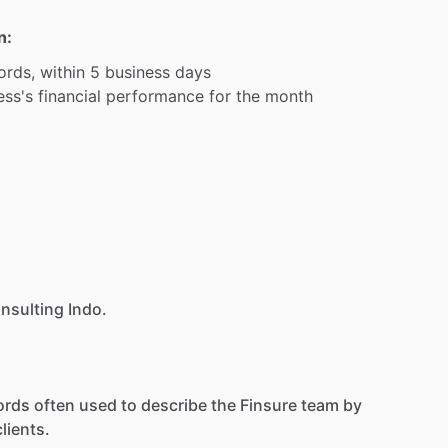
n:
ords,
within
5
business
days
ess's
financial
performance
for
the
month
onsulting Indo.
ords
often
used
to
describe
the
Finsure
team
by
clients.