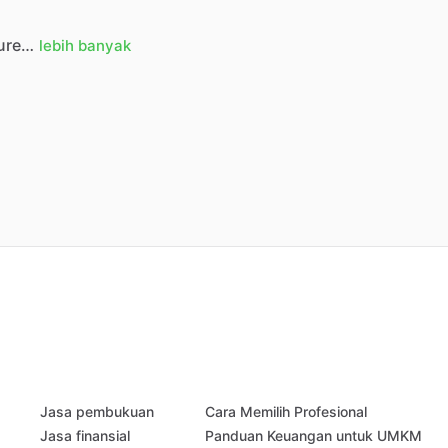
ure…
lebih banyak
Jasa pembukuan
Cara Memilih Profesional
Jasa finansial
Panduan Keuangan untuk UMKM