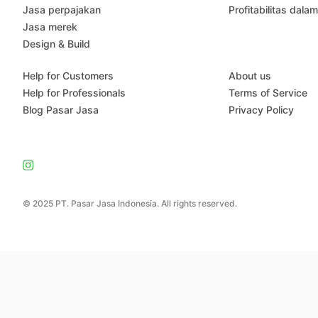
Jasa perpajakan
Profitabilitas dala
Jasa merek
Design & Build
Help for Customers
About us
Help for Professionals
Terms of Service
Blog Pasar Jasa
Privacy Policy
© 2025 PT. Pasar Jasa Indonesia. All rights reserved.