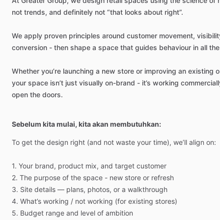
At
Greater
Group,
we
design
retail
spaces
using
the
science
of
not
trends,
and
definitely
not
“that
looks
about
right”.
We
apply
proven
principles
around
customer
movement,
visibilit
conversion
-
then
shape
a
space
that
guides
behaviour
in
all
the
Whether
you’re
launching
a
new
store
or
improving
an
existing
o
your
space
isn’t
just
visually
on-brand
-
it’s
working
commerciall
open
the
doors.
Sebelum kita mulai, kita akan membutuhkan:
To
get
the
design
right
(and
not
waste
your
time),
we’ll
align
on:
1.
Your
brand,
product
mix,
and
target
customer
2.
The
purpose
of
the
space
-
new
store
or
refresh
3.
Site
details
—
plans,
photos,
or
a
walkthrough
4.
What’s
working
​/​
not
working
(for
existing
stores)
5.
Budget
range
and
level
of
ambition