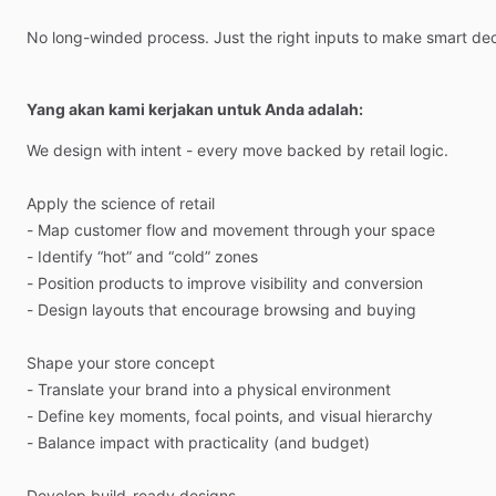
No
long-winded
process.
Just
the
right
inputs
to
make
smart
dec
Yang akan kami kerjakan untuk Anda adalah:
We
design
with
intent
-
every
move
backed
by
retail
logic.
Apply
the
science
of
retail
-
Map
customer
flow
and
movement
through
your
space
-
Identify
“hot”
and
“cold”
zones
-
Position
products
to
improve
visibility
and
conversion
-
Design
layouts
that
encourage
browsing
and
buying
Shape
your
store
concept
-
Translate
your
brand
into
a
physical
environment
-
Define
key
moments,
focal
points,
and
visual
hierarchy
-
Balance
impact
with
practicality
(and
budget)
Develop
build-ready
designs