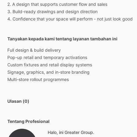
2.
A
design
that
supports
customer
flow
and
sales
3.
Build-ready
drawings
and
design
direction
4.
Confidence
that
your
space
will
perform
-
not
just
look
good
Tanyakan kepada kami tentang layanan tambahan ini
Full
design
&
build
delivery
Pop-up
retail
and
temporary
activations
Custom
fixtures
and
retail
display
systems
Signage,
graphics,
and
in-store
branding
Multi-store
rollout
programmes
Ulasan (0)
Tentang Profesional
Halo, ini Greater Group.