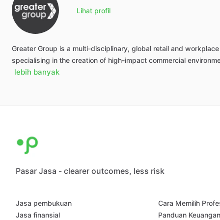
Lihat profil
Greater
Group
is
a
multi-disciplinary,
global
retail
and
workplace
specialising
in
the
creation
of
high-impact
commercial
environm
lebih banyak
Pasar Jasa - clearer outcomes, less risk
Jasa pembukuan
Cara Memilih Profe
Jasa finansial
Panduan Keuanga