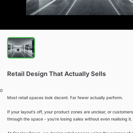
Retail
Design
That
Actually
Sells
0
Most
retail
spaces
look
decent.
Far
fewer
actually
perform.
If
your
layout’s
off,
your
product
zones
are
unclear,
or
customer
through
the
space
-
you’re
losing
sales
without
even
realising
it.