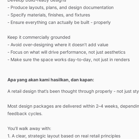
-
Produce
layouts,
plans,
and
design
documentation
-
Specify
materials,
finishes,
and
fixtures
-
Ensure
everything
can
actually
be
built
-
properly
Keep
it
commercially
grounded
-
Avoid
over-designing
where
it
doesn’t
add
value
-
Focus
on
what
will
drive
performance,
not
just
aesthetics
-
Make
sure
the
space
works
day-to-day,
not
just
in
renders
Apa yang akan kami hasilkan, dan kapan:
A
retail
design
that’s
been
thought
through
properly
-
not
just
sty
Most
design
packages
are
delivered
within
2–4
weeks,
dependi
feedback
cycles.
You’ll
walk
away
with:
1.
A
clear,
strategic
layout
based
on
real
retail
principles