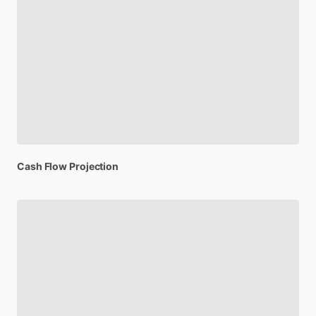
Cash
Flow
Projection