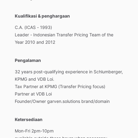
Kualifikasi & penghargaan
C.A.
(ICAS
-
1993)
Leader
-
Indonesian
Transfer
Pricing
Team
of
the
Year
2010
and
2012
Pengalaman
32
years
post-qualifying
experience
in
Schlumberger,
KPMG
and
VDB
Loi.
Tax
Partner
at
KPMG
(Transfer
Pricing
focus)
Partner
at
VDB
Loi
Founder
​/​
Owner
garven.solutions
brand
​/​
domain
Ketersediaan
Mon-Fri
2pm-10pm