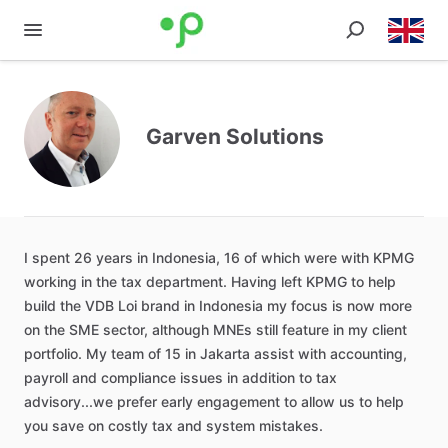
Garven Solutions
I
spent
26
years
in
Indonesia
​,​
16
of
which
were
with
KPMG
working
in
the
tax
department.
Having
left
KPMG
to
help
build
the
VDB
Loi
brand
in
Indonesia
my
focus
is
now
more
on
the
SME
sector
​,​
although
MNEs
still
feature
in
my
client
portfolio.
My
team
of
15
in
Jakarta
assist
with
accounting
​,​
payroll
and
compliance
issues
in
addition
to
tax
advisory...we
prefer
early
engagement
to
allow
us
to
help
you
save
on
costly
tax
and
system
mistakes.