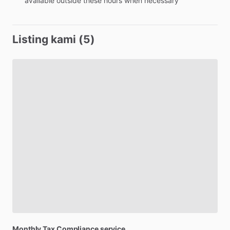
available
outside
these
hours
when
necessary
Listing kami (5)
Monthly
Tax
Compliance
service