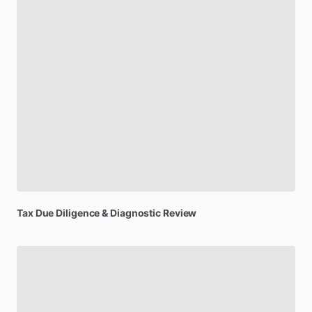
Tax
Due
Diligence
&
Diagnostic
Review