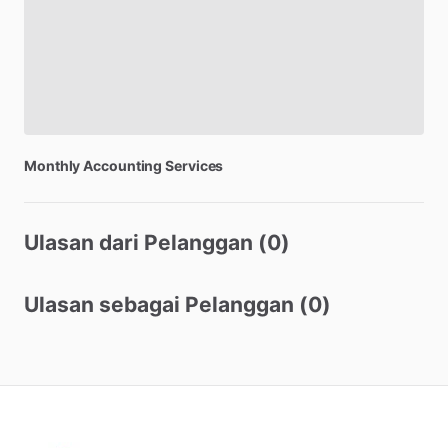
Monthly
Accounting
Services
Ulasan dari Pelanggan (0)
Ulasan sebagai Pelanggan (0)