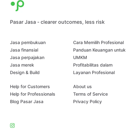
Pasar Jasa - clearer outcomes, less risk
Jasa pembukuan
Cara Memilih Profesional
Jasa finansial
Panduan Keuangan untuk
Jasa perpajakan
UMKM
Jasa merek
Profitabilitas dalam
Design & Build
Layanan Profesional
Help for Customers
About us
Help for Professionals
Terms of Service
Blog Pasar Jasa
Privacy Policy