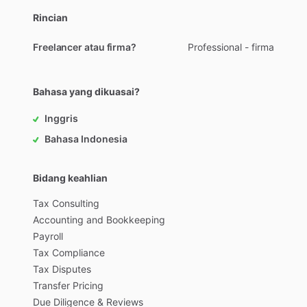
Rincian
Freelancer atau firma?
Professional - firma
Bahasa yang dikuasai?
Inggris
Bahasa Indonesia
Bidang keahlian
Tax
Consulting
Accounting
and
Bookkeeping
Payroll
Tax
Compliance
Tax
Disputes
Transfer
Pricing
Due
Diligence
&
Reviews