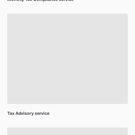
Tax
Advisory
service