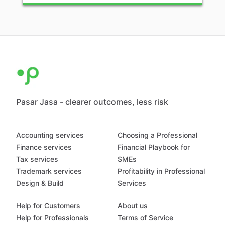
Pasar Jasa - clearer outcomes, less risk
Accounting services
Choosing a Professional
Finance services
Financial Playbook for
Tax services
SMEs
Trademark services
Profitability in Professional
Design & Build
Services
Help for Customers
About us
Help for Professionals
Terms of Service