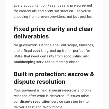
Every accountant on Pasar Jasa is
pre screened
for credentials and client satisfaction - so you’re
choosing from proven providers, not just profiles.
Fixed price clarity and clear
deliverables
No guesswork. Listings spell out scope, timelines,
and a
fixed cost
is agreed up front - perfect for
SMEs that need certainty from
accounting and
bookkeeping services
to monthly closes.
Built in protection: escrow &
dispute resolution
Your payment is held in
secure escrow
and only
released after work is delivered. If issues arise,
our
dispute resolution
service can step in – to
deliver a fast and fair outcome.