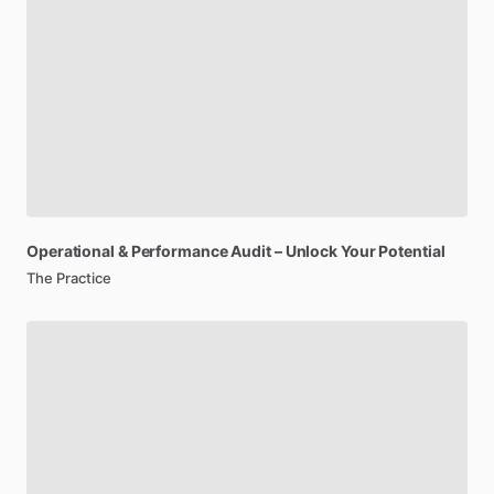
Operational
&
Performance
Audit
–
Unlock
Your
Potential
The Practice