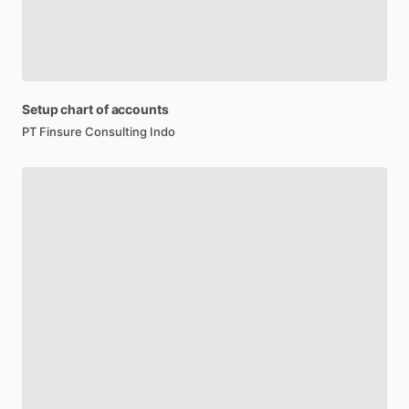
Setup
chart
of
accounts
PT Finsure Consulting Indo