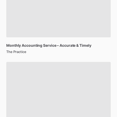
Monthly
Accounting
Service
–
Accurate​
&
Timely​
The Practice