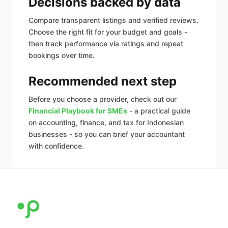
Decisions backed by data
Compare transparent listings and verified reviews.
Choose the right fit for your budget and goals -
then track performance via ratings and repeat
bookings over time.
Recommended next step
Before you choose a provider, check out our
Financial Playbook for SMEs
- a practical guide
on accounting, finance, and tax for Indonesian
businesses - so you can brief your accountant
with confidence.