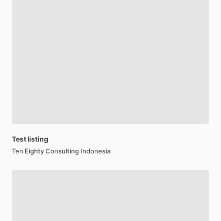
Test
listing
Ten Eighty Consulting Indonesia