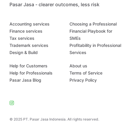
Pasar Jasa - clearer outcomes, less risk
Accounting services
Choosing a Professional
Finance services
Financial Playbook for
Tax services
SMEs
Trademark services
Profitability in Professional
Design & Build
Services
Help for Customers
About us
Help for Professionals
Terms of Service
Pasar Jasa Blog
Privacy Policy
© 2025 PT. Pasar Jasa Indonesia. All rights reserved.