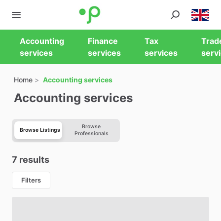
Accounting
Finance
Tax
Trad
services
services
services
serv
Home
Accounting services
Accounting services
Browse
Browse Listings
Professionals
7 results
Filters