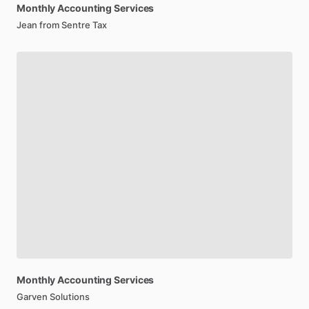
Monthly
Accounting
Services
Jean from Sentre Tax
Monthly
Accounting
Services
Garven Solutions