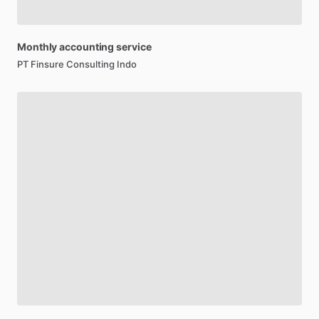
Monthly
accounting
service
PT Finsure Consulting Indo