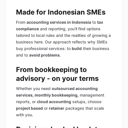
Made for Indonesian SMEs
From
accounting services in Indonesia
to
tax
compliance
and reporting, you’ll find options
tailored to local rules and the realities of growing a
business here. Our approach reflects why SMEs
buy professional services: to
build
their business
and to
avoid problems
.
From bookkeeping to
advisory - on your terms
Whether you need
outsourced accounting
services, monthly bookkeeping,
management
reports, or
cloud accounting
setups, choose
project based
or
retainer
packages that scale
with you.