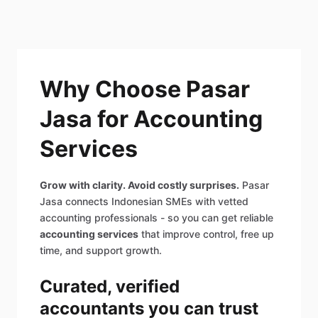
Why Choose Pasar
Jasa for Accounting
Services
Grow with clarity. Avoid costly surprises.
Pasar
Jasa connects Indonesian SMEs with vetted
accounting professionals - so you can get reliable
accounting services
that improve control, free up
time, and support growth.
Curated, verified
accountants you can trust