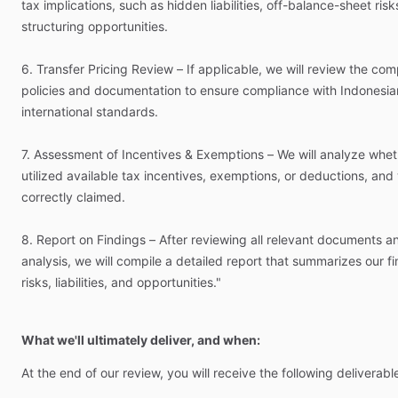
tax
implications,
such
as
hidden
liabilities,
off-balance-sheet
risk
structuring
opportunities.
6.
Transfer
Pricing
Review
–
If
applicable,
we
will
review
the
com
policies
and
documentation
to
ensure
compliance
with
Indonesia
international
standards.
7.
Assessment
of
Incentives
&
Exemptions
–
We
will
analyze
whet
utilized
available
tax
incentives,
exemptions,
or
deductions,
and
correctly
claimed.
8.
Report
on
Findings
–
After
reviewing
all
relevant
documents
a
analysis,
we
will
compile
a
detailed
report
that
summarizes
our
f
risks,
liabilities,
and
opportunities."
What we'll ultimately deliver, and when:
At
the
end
of
our
review,
you
will
receive
the
following
deliverabl