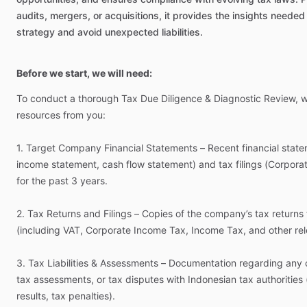
audits,
mergers,
or
acquisitions,
it
provides
the
insights
needed
strategy
and
avoid
unexpected
liabilities.
Before we start, we will need:
To
conduct
a
thorough
Tax
Due
Diligence
&
Diagnostic
Review,
resources
from
you:
1.
Target
Company
Financial
Statements
–
Recent
financial
state
income
statement,
cash
flow
statement)
and
tax
filings
(Corpora
for
the
past
3
years.
2.
Tax
Returns
and
Filings
–
Copies
of
the
company’s
tax
returns
(including
VAT,
Corporate
Income
Tax,
Income
Tax,
and
other
re
3.
Tax
Liabilities
&
Assessments
–
Documentation
regarding
any
tax
assessments,
or
tax
disputes
with
Indonesian
tax
authorities
results,
tax
penalties).