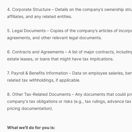
4.
Corporate
Structure
–
Details
on
the
company’s
ownership
str
affiliates,
and
any
related
entities.
5.
Legal
Documents
–
Copies
of
the
company’s
articles
of
incorpo
agreements,
and
other
relevant
legal
documents.
6.
Contracts
and
Agreements
–
A
list
of
major
contracts,
includin
estate
leases,
or
loans
that
might
have
tax
implications.
7.
Payroll
&
Benefits
Information
–
Data
on
employee
salaries,
ben
related
tax
withholdings,
if
applicable.
8.
Other
Tax-Related
Documents
–
Any
documents
that
could
pr
company's
tax
obligations
or
risks
(e.g.,
tax
rulings,
advance
tax
pricing
documentation).
What we'll do for you is: