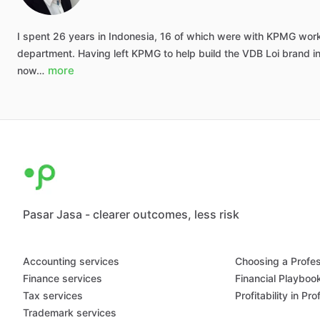
I
spent
26
years
in
Indonesia,
16
of
which
were
with
KPMG
wor
department.
Having
left
KPMG
to
help
build
the
VDB
Loi
brand
i
more
now…
Pasar Jasa - clearer outcomes, less risk
Accounting services
Choosing a Profes
Finance services
Financial Playboo
Tax services
Profitability in Pr
Trademark services