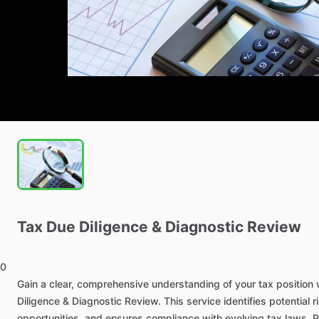
Tax
Due
Diligence
&
Diagnostic
Review
0
Gain
a
clear,
comprehensive
understanding
of
your
tax
position
Diligence
&
Diagnostic
Review.
This
service
identifies
potential
r
opportunities,
and
ensures
compliance
with
evolving
tax
laws.
P