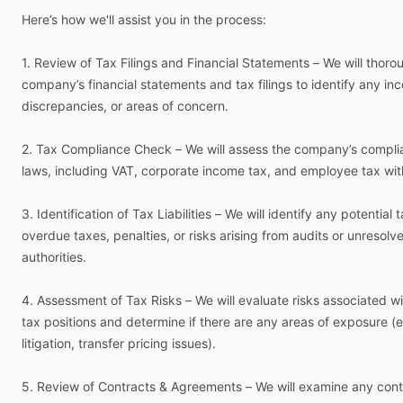
Here’s
how
we'll
assist
you
in
the
process:
1.
Review
of
Tax
Filings
and
Financial
Statements
–
We
will
thoro
company’s
financial
statements
and
tax
filings
to
identify
any
inc
discrepancies,
or
areas
of
concern.
2.
Tax
Compliance
Check
–
We
will
assess
the
company’s
compli
laws,
including
VAT,
corporate
income
tax,
and
employee
tax
wit
3.
Identification
of
Tax
Liabilities
–
We
will
identify
any
potential
t
overdue
taxes,
penalties,
or
risks
arising
from
audits
or
unresolv
authorities.
4.
Assessment
of
Tax
Risks
–
We
will
evaluate
risks
associated
wi
tax
positions
and
determine
if
there
are
any
areas
of
exposure
(e
litigation,
transfer
pricing
issues).
5.
Review
of
Contracts
&
Agreements
–
We
will
examine
any
cont