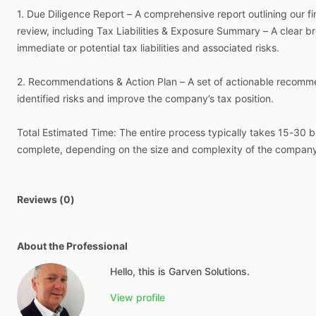
1.
Due
Diligence
Report
–
A
comprehensive
report
outlining
our
f
review,
including
Tax
Liabilities
&
Exposure
Summary
–
A
clear
b
immediate
or
potential
tax
liabilities
and
associated
risks.
2.
Recommendations
&
Action
Plan
–
A
set
of
actionable
recomme
identified
risks
and
improve
the
company’s
tax
position.
Total
Estimated
Time:
The
entire
process
typically
takes
15-30
b
complete,
depending
on
the
size
and
complexity
of
the
compan
Reviews (0)
About the Professional
Hello, this is Garven Solutions.
View profile