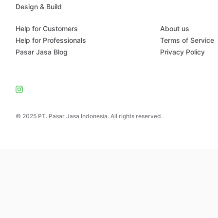
Design & Build
Help for Customers
About us
Help for Professionals
Terms of Service
Pasar Jasa Blog
Privacy Policy
© 2025 PT. Pasar Jasa Indonesia. All rights reserved.