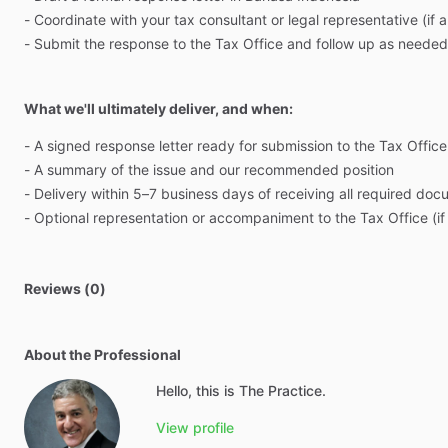
-
Coordinate
with
your
tax
consultant
or
legal
representative
(if
a
-
Submit
the
response
to
the
Tax
Office
and
follow
up
as
needed
What we'll ultimately deliver, and when:
-
A
signed
response
letter
ready
for
submission
to
the
Tax
Office
-
A
summary
of
the
issue
and
our
recommended
position
-
Delivery
within
5–7
business
days
of
receiving
all
required
doc
-
Optional
representation
or
accompaniment
to
the
Tax
Office
(if
Reviews (0)
About the Professional
Hello, this is The Practice.
View profile