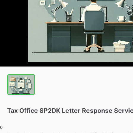
Tax
Office
SP2DK
Letter
Response
Servi
0