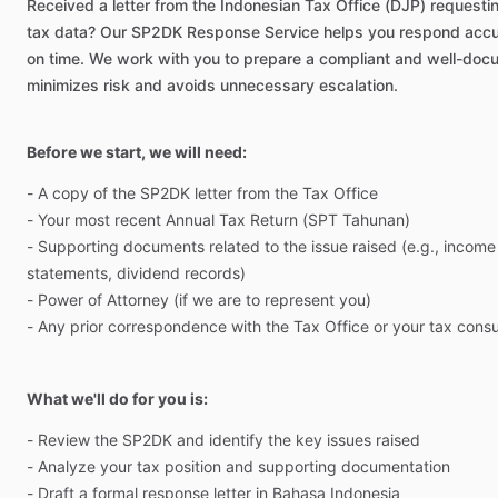
Received
a
letter
from
the
Indonesian
Tax
Office
(DJP)
requesti
tax
data?
Our
SP2DK
Response
Service
helps
you
respond
accu
on
time.
We
work
with
you
to
prepare
a
compliant
and
well-doc
minimizes
risk
and
avoids
unnecessary
escalation.
Before we start, we will need:
-
A
copy
of
the
SP2DK
letter
from
the
Tax
Office
-
Your
most
recent
Annual
Tax
Return
(SPT
Tahunan)
-
Supporting
documents
related
to
the
issue
raised
(e.g.,
income
statements,
dividend
records)
-
Power
of
Attorney
(if
we
are
to
represent
you)
-
Any
prior
correspondence
with
the
Tax
Office
or
your
tax
consu
What we'll do for you is:
-
Review
the
SP2DK
and
identify
the
key
issues
raised
-
Analyze
your
tax
position
and
supporting
documentation
-
Draft
a
formal
response
letter
in
Bahasa
Indonesia