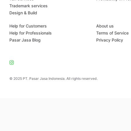
Trademark services
Design & Build
Help for Customers
About us
Help for Professionals
Terms of Service
Pasar Jasa Blog
Privacy Policy
© 2025 PT. Pasar Jasa Indonesia. All rights reserved.