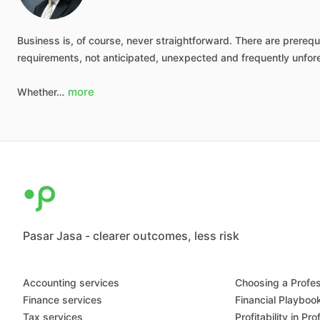
Business
is,
of
course,
never
straightforward.
There
are
prerequi
requirements,
not
anticipated,
unexpected
and
frequently
unfor
more
Whether…
Pasar Jasa - clearer outcomes, less risk
Accounting services
Choosing a Profes
Finance services
Financial Playboo
Tax services
Profitability in Pr