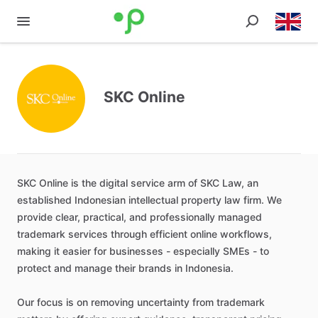
SKC Online
SKC
Online
is
the
digital
service
arm
of
SKC
Law
​,​
an
established
Indonesian
intellectual
property
law
firm.
We
provide
clear
​,​
practical
​,​
and
professionally
managed
trademark
services
through
efficient
online
workflows
​,​
making
it
easier
for
businesses
-
especially
SMEs
-
to
protect
and
manage
their
brands
in
Indonesia.
Our
focus
is
on
removing
uncertainty
from
trademark