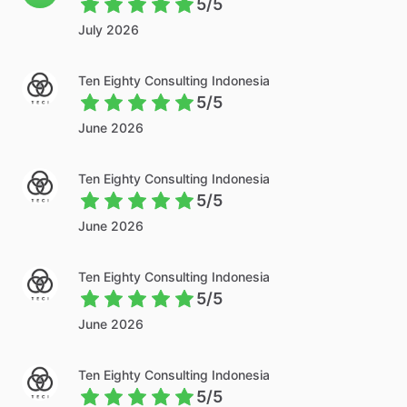
5/5
July 2026
Ten Eighty Consulting Indonesia
5/5
June 2026
Ten Eighty Consulting Indonesia
5/5
June 2026
Ten Eighty Consulting Indonesia
5/5
June 2026
Ten Eighty Consulting Indonesia
5/5