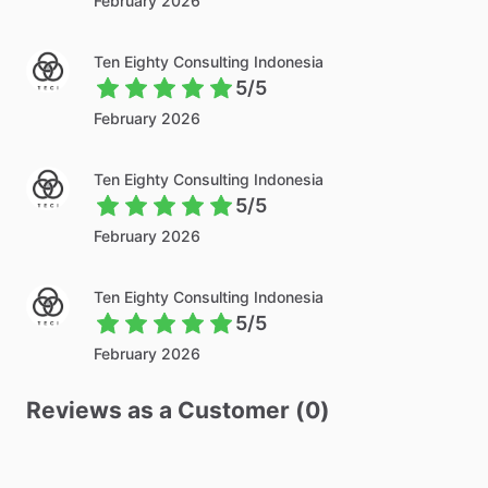
February 2026
Ten Eighty Consulting Indonesia
5/5
February 2026
Ten Eighty Consulting Indonesia
5/5
February 2026
Ten Eighty Consulting Indonesia
5/5
February 2026
Reviews as a Customer (0)