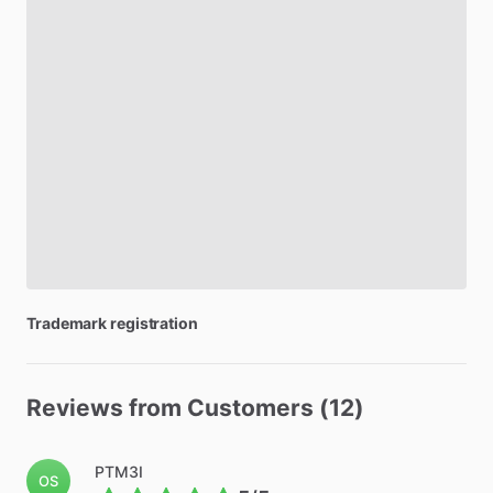
Trademark
registration
Reviews from Customers (12)
PTM3I
OS