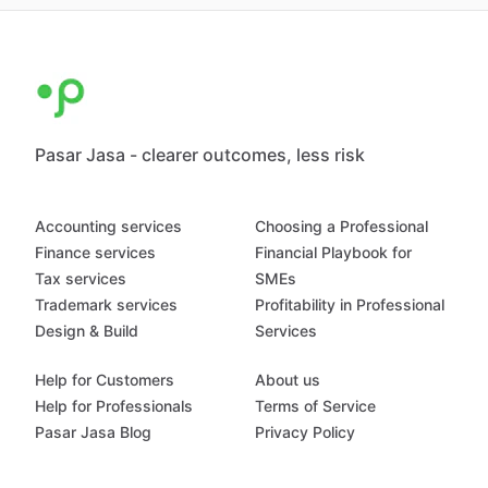
Pasar Jasa - clearer outcomes, less risk
Accounting services
Choosing a Professional
Finance services
Financial Playbook for
Tax services
SMEs
Trademark services
Profitability in Professional
Design & Build
Services
Help for Customers
About us
Help for Professionals
Terms of Service
Pasar Jasa Blog
Privacy Policy