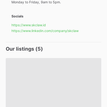
Monday
to
Friday,
9am
to
5pm.
Socials
https://www.skclaw.id
https://www.linkedin.com/company/skclaw
Our listings (5)