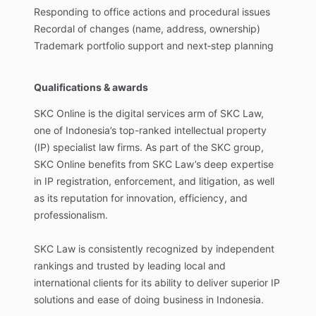
Responding
to
office
actions
and
procedural
issues
Recordal
of
changes
(name,
address,
ownership)
Trademark
portfolio
support
and
next‑step
planning
Qualifications & awards
SKC
Online
is
the
digital
services
arm
of
SKC
Law,
one
of
Indonesia’s
top-ranked
intellectual
property
(IP)
specialist
law
firms.
As
part
of
the
SKC
group,
SKC
Online
benefits
from
SKC
Law’s
deep
expertise
in
IP
registration,
enforcement,
and
litigation,
as
well
as
its
reputation
for
innovation,
efficiency,
and
professionalism.
SKC
Law
is
consistently
recognized
by
independent
rankings
and
trusted
by
leading
local
and
international
clients
for
its
ability
to
deliver
superior
IP
solutions
and
ease
of
doing
business
in
Indonesia.