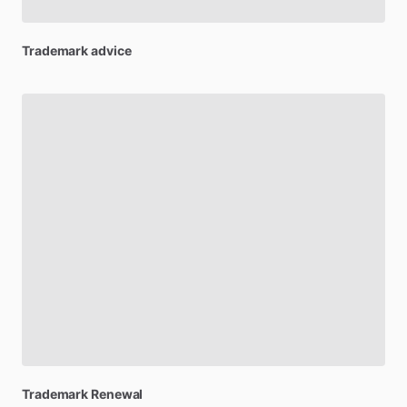
Trademark
advice
Trademark
Renewal