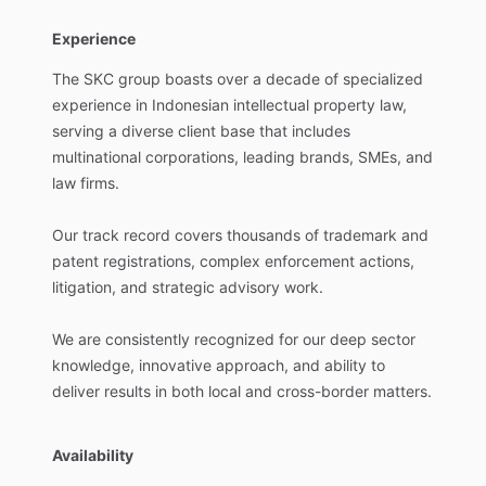
Experience
The
SKC
group
boasts
over
a
decade
of
specialized
experience
in
Indonesian
intellectual
property
law,
serving
a
diverse
client
base
that
includes
multinational
corporations,
leading
brands,
SMEs,
and
law
firms.
Our
track
record
covers
thousands
of
trademark
and
patent
registrations,
complex
enforcement
actions,
litigation,
and
strategic
advisory
work.
We
are
consistently
recognized
for
our
deep
sector
knowledge,
innovative
approach,
and
ability
to
deliver
results
in
both
local
and
cross-border
matters.
Availability