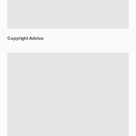
Copyright
Advice