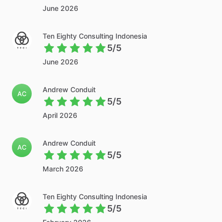
June 2026
Ten Eighty Consulting Indonesia
5/5
June 2026
Andrew Conduit
AC
5/5
April 2026
Andrew Conduit
AC
5/5
March 2026
Ten Eighty Consulting Indonesia
5/5