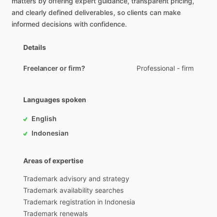
matters
by
offering
expert
guidance
​,​
transparent
pricing
​,​
and
clearly
defined
deliverables
​,​
so
clients
can
make
informed
decisions
with
confidence.
Details
Freelancer or firm?
Professional - firm
Languages spoken
English
Indonesian
Areas of expertise
Trademark
advisory
and
strategy
Trademark
availability
searches
Trademark
registration
in
Indonesia
Trademark
renewals