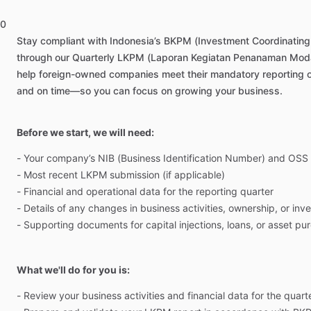
0
Stay
compliant
with
Indonesia’s
BKPM
(Investment
Coordinating
through
our
Quarterly
LKPM
(Laporan
Kegiatan
Penanaman
Moda
help
foreign-owned
companies
meet
their
mandatory
reporting
and
on
time—so
you
can
focus
on
growing
your
business.
Before we start, we will need:
-
Your
company’s
NIB
(Business
Identification
Number)
and
OSS
-
Most
recent
LKPM
submission
(if
applicable)
-
Financial
and
operational
data
for
the
reporting
quarter
-
Details
of
any
changes
in
business
activities,
ownership,
or
inv
-
Supporting
documents
for
capital
injections,
loans,
or
asset
pur
What we'll do for you is:
-
Review
your
business
activities
and
financial
data
for
the
quart