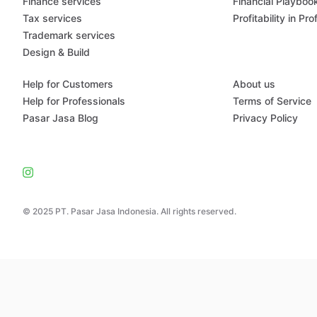
Finance services
Financial Playboo
Tax services
Profitability in Pr
Trademark services
Design & Build
Help for Customers
About us
Help for Professionals
Terms of Service
Pasar Jasa Blog
Privacy Policy
© 2025 PT. Pasar Jasa Indonesia. All rights reserved.