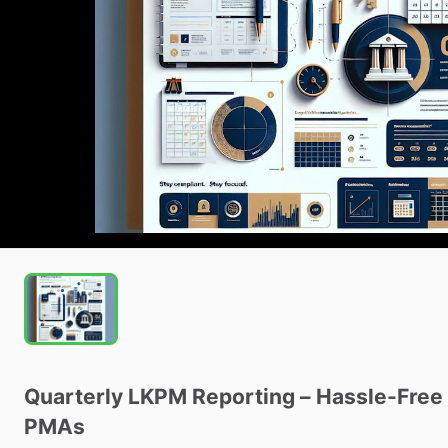
Quarterly
LKPM
Reporting
–
Hassle-Free
PMAs