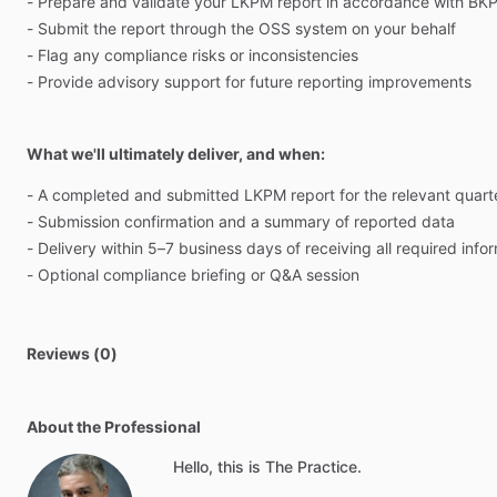
-
Prepare
and
validate
your
LKPM
report
in
accordance
with
BK
-
Submit
the
report
through
the
OSS
system
on
your
behalf
-
Flag
any
compliance
risks
or
inconsistencies
-
Provide
advisory
support
for
future
reporting
improvements
What we'll ultimately deliver, and when:
-
A
completed
and
submitted
LKPM
report
for
the
relevant
quart
-
Submission
confirmation
and
a
summary
of
reported
data
-
Delivery
within
5–7
business
days
of
receiving
all
required
info
-
Optional
compliance
briefing
or
Q&A
session
Reviews (0)
About the Professional
Hello, this is The Practice.