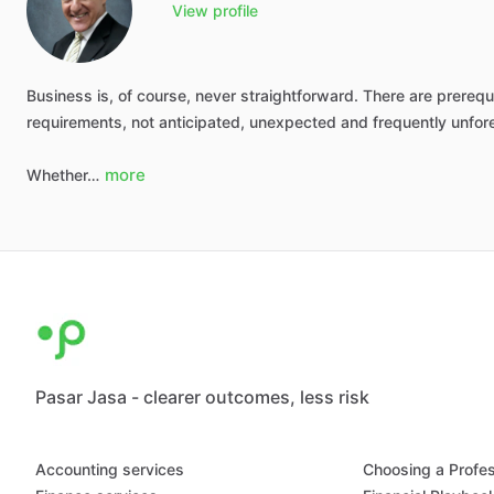
View profile
Business
is,
of
course,
never
straightforward.
There
are
prerequi
requirements,
not
anticipated,
unexpected
and
frequently
unfor
more
Whether…
Pasar Jasa - clearer outcomes, less risk
Accounting services
Choosing a Profes