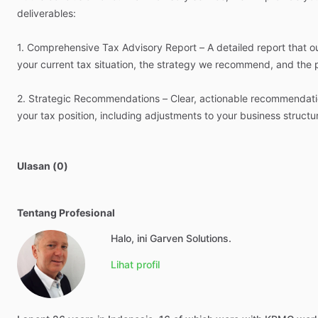
deliverables:
1.
Comprehensive
Tax
Advisory
Report
–
A
detailed
report
that
o
your
current
tax
situation,
the
strategy
we
recommend,
and
the
2.
Strategic
Recommendations
–
Clear,
actionable
recommendati
your
tax
position,
including
adjustments
to
your
business
structu
Ulasan (0)
Tentang Profesional
Halo, ini Garven Solutions.
Lihat profil