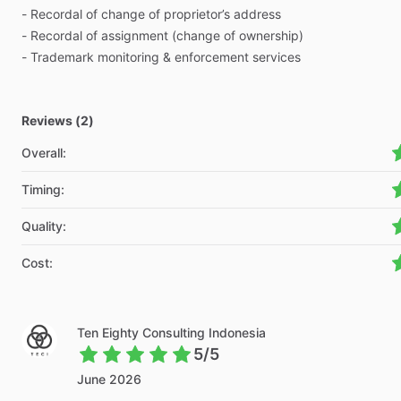
-
Recordal
of
change
of
proprietor’s
address
-
Recordal
of
assignment
(change
of
ownership)
-
Trademark
monitoring
&
enforcement
services
Reviews (2)
Overall
:
Timing
:
Quality
:
Cost
:
Ten Eighty Consulting Indonesia
5/5
June 2026