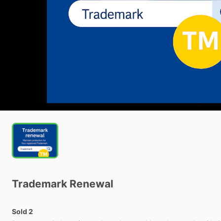
Trademark
Renewal
Sold 2