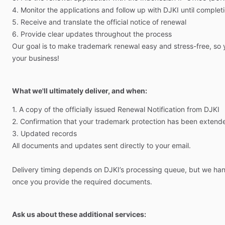
4.
Monitor
the
applications
and
follow
up
with
DJKI
until
complet
5.
Receive
and
translate
the
official
notice
of
renewal
6.
Provide
clear
updates
throughout
the
process
Our
goal
is
to
make
trademark
renewal
easy
and
stress-free,
so
your
business!
What we'll ultimately deliver, and when:
1.
A
copy
of
the
officially
issued
Renewal
Notification
from
DJKI
2.
Confirmation
that
your
trademark
protection
has
been
extend
3.
Updated
records
All
documents
and
updates
sent
directly
to
your
email.
Delivery
timing
depends
on
DJKI’s
processing
queue,
but
we
han
once
you
provide
the
required
documents.
Ask us about these additional services: