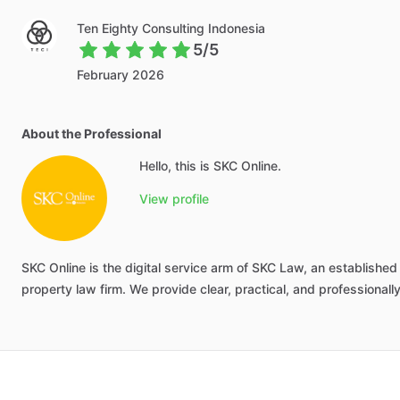
Ten Eighty Consulting Indonesia
5/5
February 2026
About the Professional
Hello, this is SKC Online.
View profile
SKC
Online
is
the
digital
service
arm
of
SKC
Law,
an
established
property
law
firm.
We
provide
clear,
practical,
and
professionall