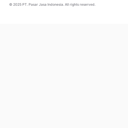
© 2025 PT. Pasar Jasa Indonesia. All rights reserved.