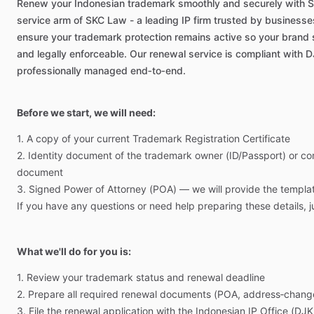
Renew
your
Indonesian
trademark
smoothly
and
securely
with
S
service
arm
of
SKC
Law
-
a
leading
IP
firm
trusted
by
businesse
ensure
your
trademark
protection
remains
active
so
your
brand
and
legally
enforceable.
Our
renewal
service
is
compliant
with
D
professionally
managed
end‑to‑end.
Before we start, we will need:
1.
A
copy
of
your
current
Trademark
Registration
Certificate
2.
Identity
document
of
the
trademark
owner
(ID
​/​
Passport)
or
co
document
3.
Signed
Power
of
Attorney
(POA)
—
we
will
provide
the
templa
If
you
have
any
questions
or
need
help
preparing
these
details,
j
What we'll do for you is:
1.
Review
your
trademark
status
and
renewal
deadline
2.
Prepare
all
required
renewal
documents
(POA,
address‑chang
3.
File
the
renewal
application
with
the
Indonesian
IP
Office
(DJK