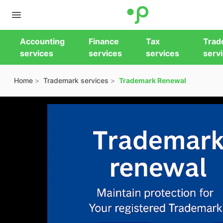
Accounting
Finance
Tax
Trad
services
services
services
serv
Home
Trademark services
Trademark Renewal