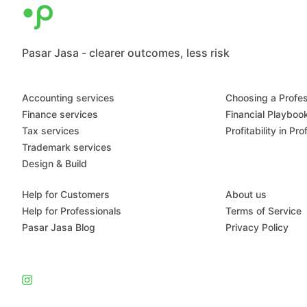
Pasar Jasa - clearer outcomes, less risk
Accounting services
Choosing a Profes
Finance services
Financial Playboo
Tax services
Profitability in Pr
Trademark services
Design & Build
Help for Customers
About us
Help for Professionals
Terms of Service
Pasar Jasa Blog
Privacy Policy