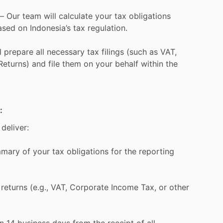
–
Our
team
will
calculate
your
tax
obligations
ased
on
Indonesia’s
tax
regulation.
l
prepare
all
necessary
tax
filings
(such
as
VAT,
Returns)
and
file
them
on
your
behalf
within
the
:
deliver:
mmary
of
your
tax
obligations
for
the
reporting
returns
(e.g.,
VAT,
Corporate
Income
Tax,
or
other