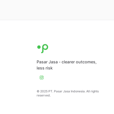
Pasar Jasa - clearer outcomes,
less risk
© 2025 PT. Pasar Jasa Indonesia. All rights
reserved.