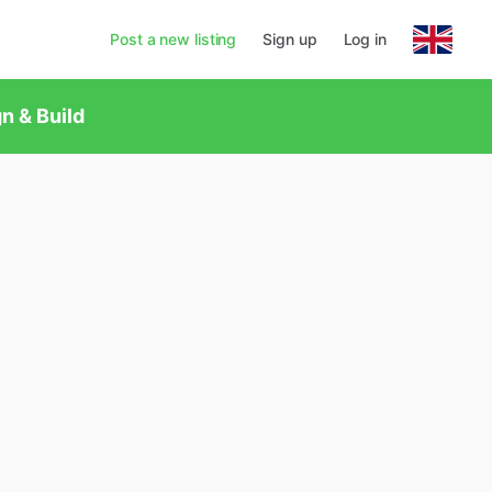
Post a new listing
Sign up
Log in
n & Build