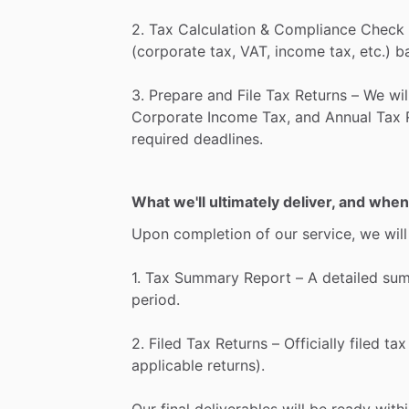
2.
Tax
Calculation
&
Compliance
Check
(corporate
tax,
VAT,
income
tax,
etc.)
b
3.
Prepare
and
File
Tax
Returns
–
We
wil
Corporate
Income
Tax,
and
Annual
Tax
required
deadlines.
What we'll ultimately deliver, and when
Upon
completion
of
our
service,
we
will
1.
Tax
Summary
Report
–
A
detailed
su
period.
2.
Filed
Tax
Returns
–
Officially
filed
tax
applicable
returns).