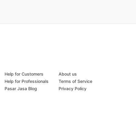
Help for Customers
About us
Help for Professionals
Terms of Service
Pasar Jasa Blog
Privacy Policy