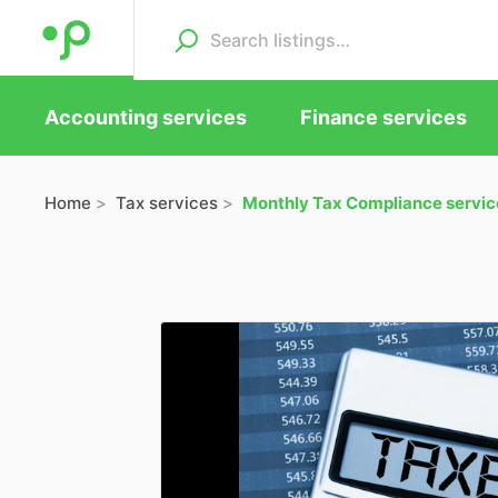
Accounting services
Finance services
Home
Tax services
Monthly Tax Compliance servic