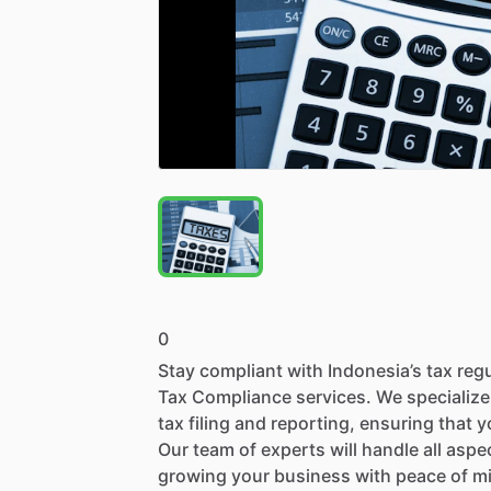
0
Stay
compliant
with
Indonesia’s
tax
reg
Tax
Compliance
services.
We
specialize
tax
filing
and
reporting,
ensuring
that
y
Our
team
of
experts
will
handle
all
aspe
growing
your
business
with
peace
of
m