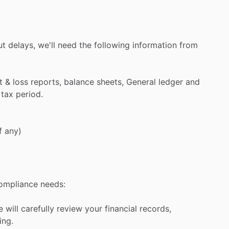
ut
delays,
we'll
need
the
following
information
from
t
&
loss
reports,
balance
sheets,
General
ledger
and
tax
period.
f
any)
ompliance
needs:
e
will
carefully
review
your
financial
records,
ing.