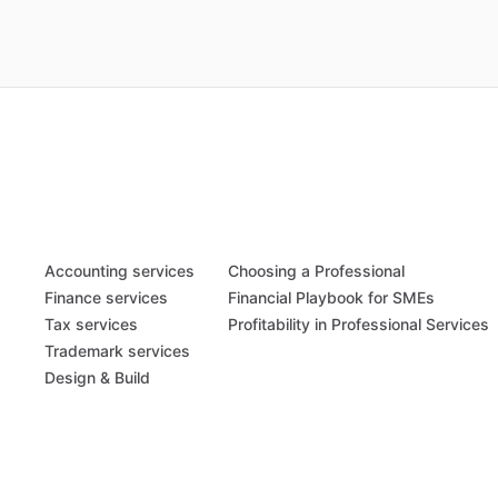
Accounting services
Choosing a Professional
Finance services
Financial Playbook for SMEs
Tax services
Profitability in Professional Services
Trademark services
Design & Build