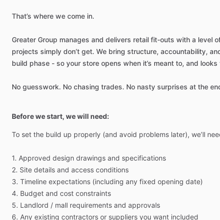
That’s
where
we
come
in.
Greater
Group
manages
and
delivers
retail
fit-outs
with
a
level
o
projects
simply
don’t
get.
We
bring
structure,
accountability,
an
build
phase
-
so
your
store
opens
when
it’s
meant
to,
and
looks
No
guesswork.
No
chasing
trades.
No
nasty
surprises
at
the
en
Before we start, we will need:
To
set
the
build
up
properly
(and
avoid
problems
later),
we’ll
nee
1.
Approved
design
drawings
and
specifications
2.
Site
details
and
access
conditions
3.
Timeline
expectations
(including
any
fixed
opening
date)
4.
Budget
and
cost
constraints
5.
Landlord
​/​
mall
requirements
and
approvals
6.
Any
existing
contractors
or
suppliers
you
want
included