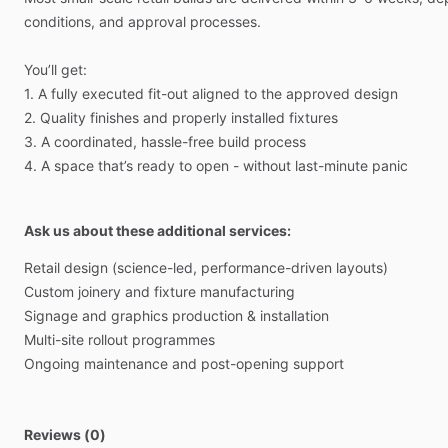
conditions,
and
approval
processes.
You’ll
get:
1.
A
fully
executed
fit-out
aligned
to
the
approved
design
2.
Quality
finishes
and
properly
installed
fixtures
3.
A
coordinated,
hassle-free
build
process
4.
A
space
that’s
ready
to
open
-
without
last-minute
panic
Ask us about these additional services:
Retail
design
(science-led,
performance-driven
layouts)
Custom
joinery
and
fixture
manufacturing
Signage
and
graphics
production
&
installation
Multi-site
rollout
programmes
Ongoing
maintenance
and
post-opening
support
Reviews (0)