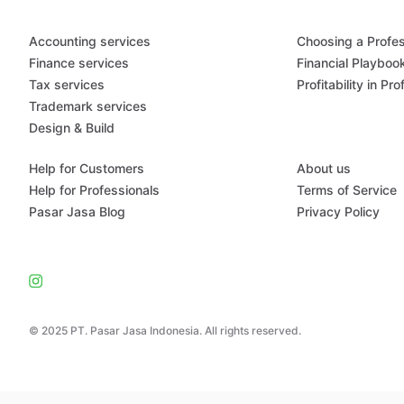
Accounting services
Choosing a Profes
Finance services
Financial Playboo
Tax services
Profitability in Pr
Trademark services
Design & Build
Help for Customers
About us
Help for Professionals
Terms of Service
Pasar Jasa Blog
Privacy Policy
© 2025 PT. Pasar Jasa Indonesia. All rights reserved.