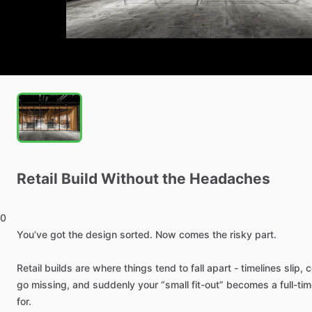
Retail
Build
Without
the
Headaches
0
You’ve
got
the
design
sorted.
Now
comes
the
risky
part.
Retail
builds
are
where
things
tend
to
fall
apart
-
timelines
slip,
c
go
missing,
and
suddenly
your
“small
fit-out”
becomes
a
full-ti
for.