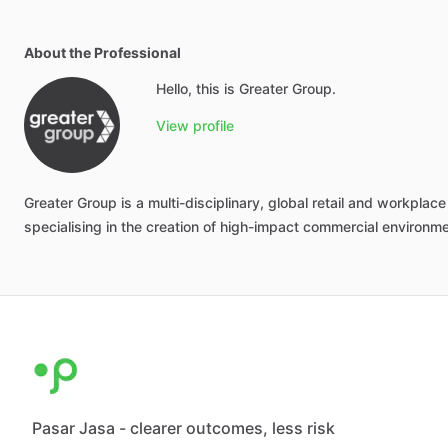
About the Professional
Hello, this is Greater Group.
View profile
Greater
Group
is
a
multi-disciplinary,
global
retail
and
workplace
specialising
in
the
creation
of
high-impact
commercial
environm
Pasar Jasa - clearer outcomes, less risk