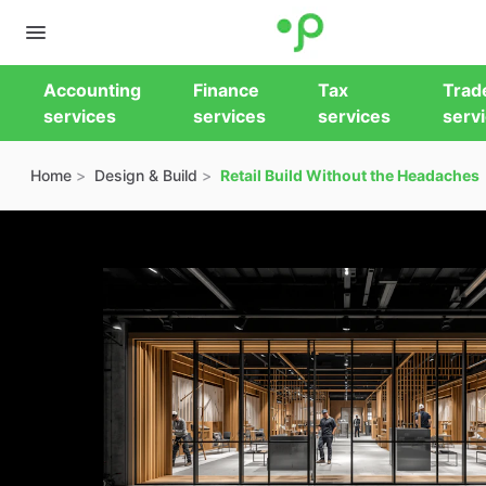
Accounting
Finance
Tax
Trad
services
services
services
serv
Home
Design & Build
Retail Build Without the Headaches