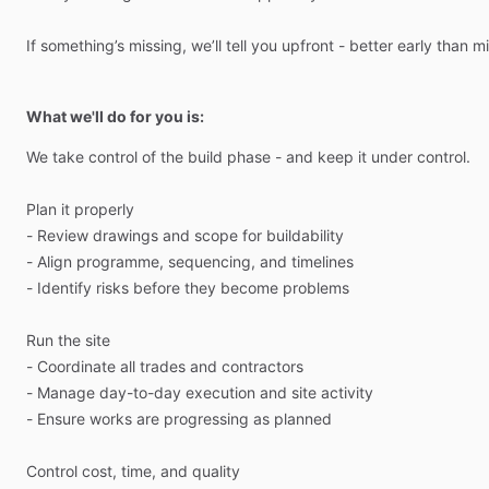
If
something’s
missing,
we’ll
tell
you
upfront
-
better
early
than
mi
What we'll do for you is:
We
take
control
of
the
build
phase
-
and
keep
it
under
control.
Plan
it
properly
-
Review
drawings
and
scope
for
buildability
-
Align
programme,
sequencing,
and
timelines
-
Identify
risks
before
they
become
problems
Run
the
site
-
Coordinate
all
trades
and
contractors
-
Manage
day-to-day
execution
and
site
activity
-
Ensure
works
are
progressing
as
planned
Control
cost,
time,
and
quality