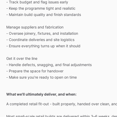
-
Track
budget
and
flag
issues
early
-
Keep
the
programme
tight
and
realistic
-
Maintain
build
quality
and
finish
standards
Manage
suppliers
and
fabrication
-
Oversee
joinery,
fixtures,
and
installation
-
Coordinate
deliveries
and
site
logistics
-
Ensure
everything
turns
up
when
it
should
Get
it
over
the
line
-
Handle
defects,
snagging,
and
final
adjustments
-
Prepare
the
space
for
handover
-
Make
sure
you’re
ready
to
open
on
time
What we'll ultimately deliver, and when:
A
completed
retail
fit-out
-
built
properly,
handed
over
clean,
an
Most
small-scale
retail
builds
are
delivered
within
3–6
weeks,
de