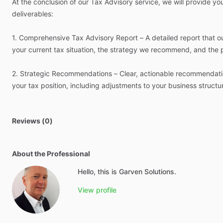
At
the
conclusion
of
our
Tax
Advisory
service,
we
will
provide
yo
deliverables:
1.
Comprehensive
Tax
Advisory
Report
–
A
detailed
report
that
o
your
current
tax
situation,
the
strategy
we
recommend,
and
the
2.
Strategic
Recommendations
–
Clear,
actionable
recommendati
your
tax
position,
including
adjustments
to
your
business
structu
Reviews (0)
About the Professional
Hello, this is Garven Solutions.
View profile