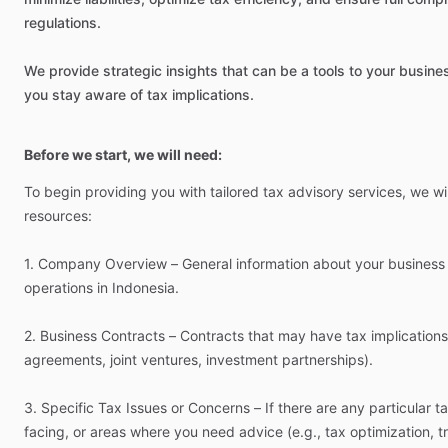
regulations.
We
provide
strategic
insights
that
can
be
a
tools
to
your
busine
you
stay
aware
of
tax
implications.
Before we start, we will need:
To
begin
providing
you
with
tailored
tax
advisory
services,
we
wil
resources:
1.
Company
Overview
–
General
information
about
your
business
operations
in
Indonesia.
2.
Business
Contracts
–
Contracts
that
may
have
tax
implications
agreements,
joint
ventures,
investment
partnerships).
3.
Specific
Tax
Issues
or
Concerns
–
If
there
are
any
particular
t
facing,
or
areas
where
you
need
advice
(e.g.,
tax
optimization,
t