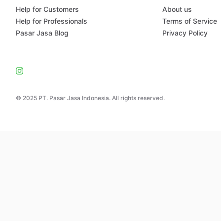
Help for Customers
About us
Help for Professionals
Terms of Service
Pasar Jasa Blog
Privacy Policy
© 2025 PT. Pasar Jasa Indonesia. All rights reserved.