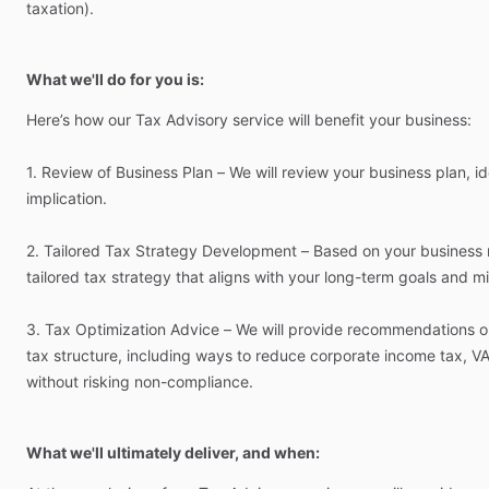
taxation).
What we'll do for you is:
Here’s
how
our
Tax
Advisory
service
will
benefit
your
business:
1.
Review
of
Business
Plan
–
We
will
review
your
business
plan,
id
implication.
2.
Tailored
Tax
Strategy
Development
–
Based
on
your
business
tailored
tax
strategy
that
aligns
with
your
long-term
goals
and
mi
3.
Tax
Optimization
Advice
–
We
will
provide
recommendations
o
tax
structure,
including
ways
to
reduce
corporate
income
tax,
VA
without
risking
non-compliance.
What we'll ultimately deliver, and when: