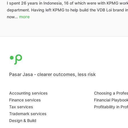
I
spent
26
years
in
Indonesia,
16
of
which
were
with
KPMG
wor
department.
Having
left
KPMG
to
help
build
the
VDB
Loi
brand
i
more
now…
Pasar Jasa - clearer outcomes, less risk
Accounting services
Choosing a Profes
Finance services
Financial Playboo
Tax services
Profitability in Pr
Trademark services
Design & Build