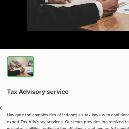
Tax
Advisory
service
0
Navigate
the
complexities
of
Indonesia’s
tax
laws
with
confiden
expert
Tax
Advisory
services.
Our
team
provides
customized
ta
minimize
liabilities,
optimize
tax
efficiency,
and
ensure
full
compl